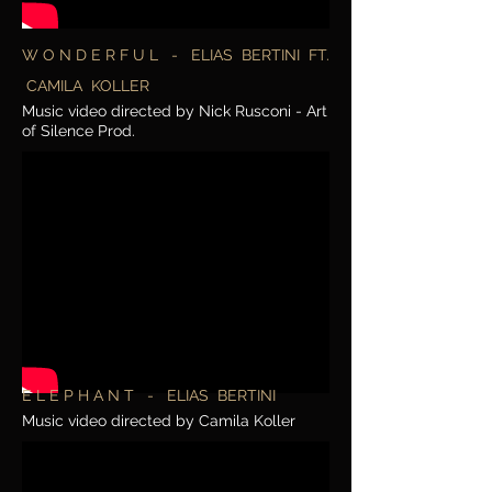
W O N D E R F U L - ELIAS BERTINI FT.
CAMILA KOLLER
Music video directed by Nick Rusconi - Art
of Silence Prod.
E L E P H A N T - ELIAS BERTINI
Music video directed by Camila Koller