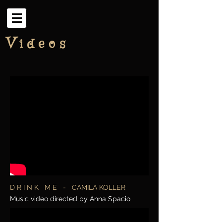
V
i d e o s
D R I N K M E - CAMILA KOLLER
Music video directed by Anna Spacio