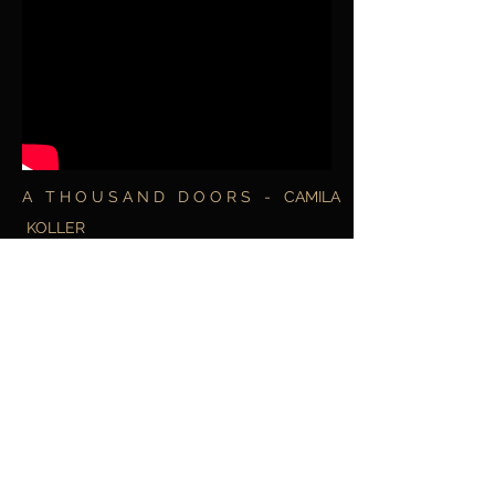
A T H O U S A N D D O O R S - CAMILA
KOLLER
Music video directed by Nick Rusconi - Art
of Silence Prod.