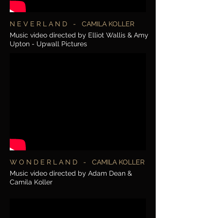
N E V E R L A N D - CAMILA KOLLER
Music video directed by Elliot Wallis & Amy
Upton - Upwall Pictures
W O N D E R L A N D - CAMILA KOLLER
Music video directed by Adam Dean &
Camila Koller