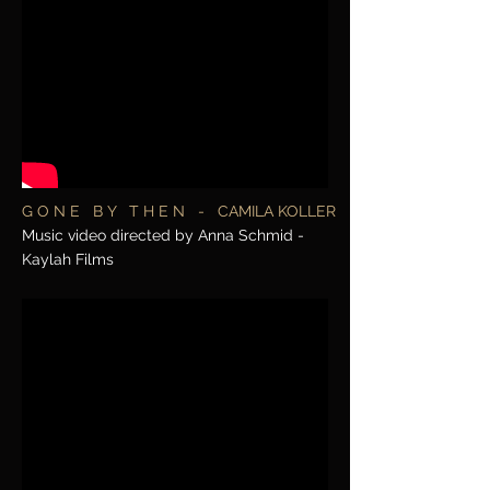
G O N E B Y T H E N - CAMILA KOLLER
Music video directed by Anna Schmid -
Kaylah Films