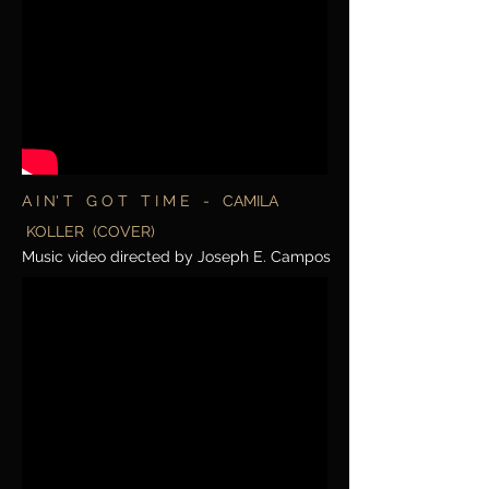
A I N' T G O T T I M E - CAMILA
KOLLER (COVER)
Music video directed by Joseph E. Campos